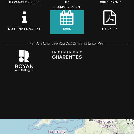
MY ACCOMMODATION
MY
TOURIST EVENTS
RECOMMENDATIONS
MON LIVRET D'ACCUEIL
BOOK
BROCHURE
WEBSITES AND APPLICATIONS OF THE DESTINATION: