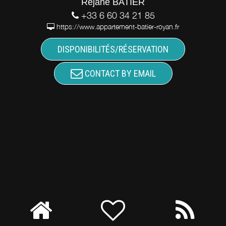
Réjane BATIER
+33 6 60 34 21 85
https://www.appartement-batier-royan.fr
DISPONIBILITÉS/RÉSERVATION
CONTACT BY EMAIL