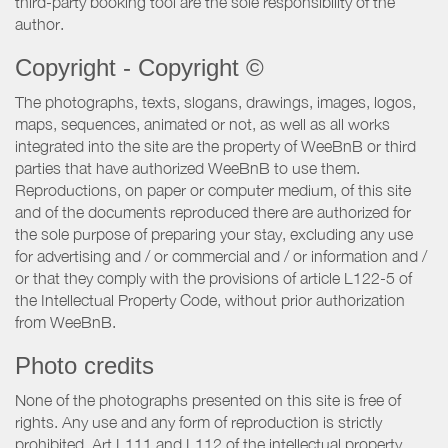
third-party booking tool are the sole responsibility of the
author.
Copyright - Copyright ©
The photographs, texts, slogans, drawings, images, logos,
maps, sequences, animated or not, as well as all works
integrated into the site are the property of WeeBnB or third
parties that have authorized WeeBnB to use them.
Reproductions, on paper or computer medium, of this site
and of the documents reproduced there are authorized for
the sole purpose of preparing your stay, excluding any use
for advertising and / or commercial and / or information and /
or that they comply with the provisions of article L122-5 of
the Intellectual Property Code, without prior authorization
from WeeBnB.
Photo credits
None of the photographs presented on this site is free of
rights. Any use and any form of reproduction is strictly
prohibited. Art L111 and L112 of the intellectual property