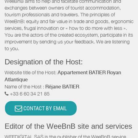
WeeBnB aims to help and facilitate communication and
exchanges between owners of tourist accommodation,
tourism professionals and travelers. The principles of
WeeBnB: equity and fair value in trade and goods, ergonomic
services, frugal innovation or « how to do more with less ».
You are the actors of the created ecosystem, participate in its
improvement by sending us your feedback. We are listening
to you.
Designation of the Host:
Website title of the Host:
Appartement BATIER Royan
Atlantique
Name of the Host :
Réjane BATIER
+33 6 60 34 21 85
CONTACT BY EMAIL
Editor of the WeeBnB site and services
WEEDIGITAL SAS is the publisher of the WeeBnB service