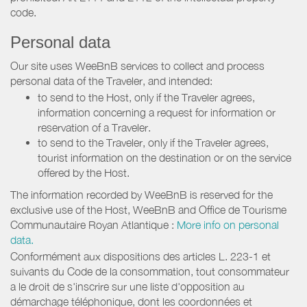
code.
Personal data
Our site uses WeeBnB services to collect and process
personal data of the Traveler, and intended:
to send to the Host, only if the Traveler agrees,
information concerning a request for information or
reservation of a Traveler.
to send to the Traveler, only if the Traveler agrees,
tourist information on the destination or on the service
offered by the Host.
The information recorded by WeeBnB is reserved for the
exclusive use of the Host, WeeBnB and
Office de Tourisme
Communautaire Royan Atlantique
:
More info on personal
data.
Conformément aux dispositions des articles L. 223-1 et
suivants du Code de la consommation, tout consommateur
a le droit de s'inscrire sur une liste d'opposition au
démarchage téléphonique, dont les coordonnées et