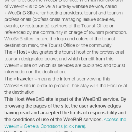
of WeeBnB is to deliver a turnkey website service, called
« WeeBnB Site », for hosting providers. tourist and tourism
professionals (professionals managing leisure activities,
events, or restaurants) partners of the Tourist Office or
referenced by the community in charge of tourism promotion.
WeeBnB sites feature the logo and colors of the tourist
destination mark, the Tourist Office or the community.
The « Host »
designates the tourist host or the professional
tourism designated below, and which benefit from this
WeeBnB site on which its services are published and tourist
information on the destination.
The « traveler »
means the internet user viewing this
WeeBnB site in order to prepare their stay with the Host or at
the destination.
This Host WeeBnB site is part of the WeeBnB service. By
browsing the pages of the site, the user acknowledges
having read and accepted the limits of responsibility and
the conditions of use of the WeeBnB services:
Access the
WeeBnB General Conditions (click here).