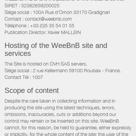
SIRET : 52382659200025
Siège social : 100A Rue d'Ornon 33170 Gradignan
Contact : contact@weebnb.com
Téléphone : +33 (0)5 35 54 01 55
Publication Director: Xavier MALLEIN
Hosting of the WeeBnB site and
services
The Site is hosted on OVH SAS servers,
Siège social : 2 rue Kellermann 59100 Roubaix - France.
Contact Tél : 1007
Scope of content
Despite the care taken in collecting information and in
producing the site using the latest techniques, errors,
omissions, inaccuracies, cuts or additions beyond our
control may remain or be inserted on this site. WeeBnB
cannot, for this reason, be held to guarantee, either expressly
or implicitly, for the whole content of the site; the user of the