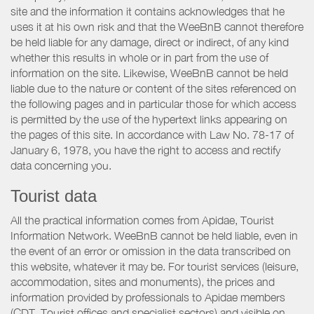
site and the information it contains acknowledges that he
uses it at his own risk and that the WeeBnB cannot therefore
be held liable for any damage, direct or indirect, of any kind
whether this results in whole or in part from the use of
information on the site. Likewise, WeeBnB cannot be held
liable due to the nature or content of the sites referenced on
the following pages and in particular those for which access
is permitted by the use of the hypertext links appearing on
the pages of this site. In accordance with Law No. 78-17 of
January 6, 1978, you have the right to access and rectify
data concerning you.
Tourist data
All the practical information comes from Apidae, Tourist
Information Network. WeeBnB cannot be held liable, even in
the event of an error or omission in the data transcribed on
this website, whatever it may be. For tourist services (leisure,
accommodation, sites and monuments), the prices and
information provided by professionals to Apidae members
(CDT, Tourist offices and specialist sectors) and visible on