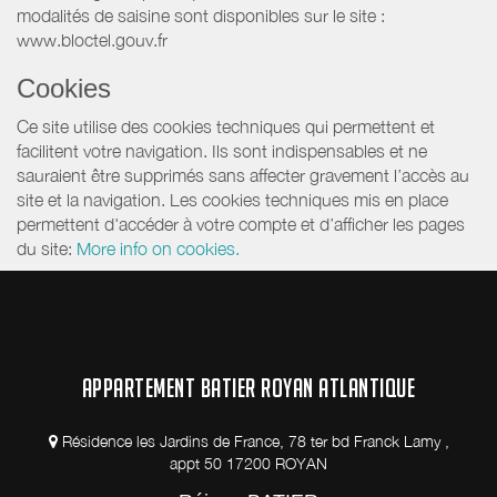
modalités de saisine sont disponibles sur le site :
www.bloctel.gouv.fr
Cookies
Ce site utilise des cookies techniques qui permettent et
facilitent votre navigation. Ils sont indispensables et ne
sauraient être supprimés sans affecter gravement l’accès au
site et la navigation. Les cookies techniques mis en place
permettent d'accéder à votre compte et d’afficher les pages
du site:
More info on cookies.
APPARTEMENT BATIER ROYAN ATLANTIQUE
Résidence les Jardins de France, 78 ter bd Franck Lamy ,
appt 50 17200 ROYAN