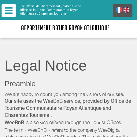
Site Officiel de l'hébergement
, partenaire de
Office de Tourisme Communautaire Royan
Atlantique
et Charentes Tourisme
APPARTEMENT BATIER ROYAN ATLANTIQUE
Legal Notice
Preamble
We are happy to count you among the visitors of our site.
Our site uses the WeeBnB service, provided by
Office de
Tourisme Communautaire Royan Atlantique
and
Charentes Tourisme
.
WeeBnB
is a service offered through the Tourist Offices.
The term « WeeBnB » refers to the company WeeDigital
which provides the WeeBnB service. The main functionality