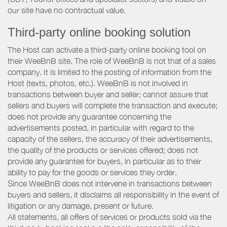
our site have no contractual value.
Third-party online booking solution
The Host can activate a third-party online booking tool on
their WeeBnB site. The role of WeeBnB is not that of a sales
company. It is limited to the posting of information from the
Host (texts, photos, etc.). WeeBnB is not involved in
transactions between buyer and seller; cannot assure that
sellers and buyers will complete the transaction and execute;
does not provide any guarantee concerning the
advertisements posted, in particular with regard to the
capacity of the sellers, the accuracy of their advertisements,
the quality of the products or services offered; does not
provide any guarantee for buyers, in particular as to their
ability to pay for the goods or services they order.
Since WeeBnB does not intervene in transactions between
buyers and sellers, it disclaims all responsibility in the event of
litigation or any damage, present or future.
All statements, all offers of services or products sold via the