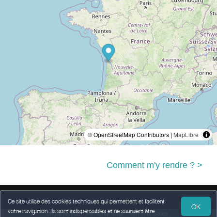
© OpenStreetMap Contributors |
MapLibre
Comment m'y rendre ? >
Ce site utilise des cookies techniques qui permettent et facilitent
OK
votre navigation. Ils sont indispensables et ne sauraient être
Legal Notice
Personal data
Terms of Sales