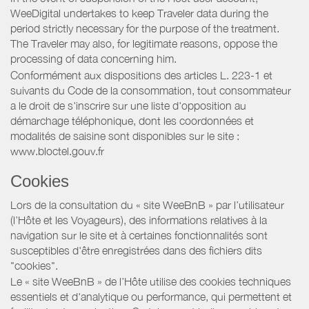
WeeDigital undertakes to keep Traveler data during the
period strictly necessary for the purpose of the treatment.
The Traveler may also, for legitimate reasons, oppose the
processing of data concerning him.
Conformément aux dispositions des articles L. 223-1 et
suivants du Code de la consommation, tout consommateur
a le droit de s'inscrire sur une liste d'opposition au
démarchage téléphonique, dont les coordonnées et
modalités de saisine sont disponibles sur le site :
www.bloctel.gouv.fr
Cookies
Lors de la consultation du « site WeeBnB » par l’utilisateur
(l’Hôte et les Voyageurs), des informations relatives à la
navigation sur le site et à certaines fonctionnalités sont
susceptibles d'être enregistrées dans des fichiers dits
"cookies".
Le « site WeeBnB » de l’Hôte utilise des cookies techniques
essentiels et d'analytique ou performance, qui permettent et