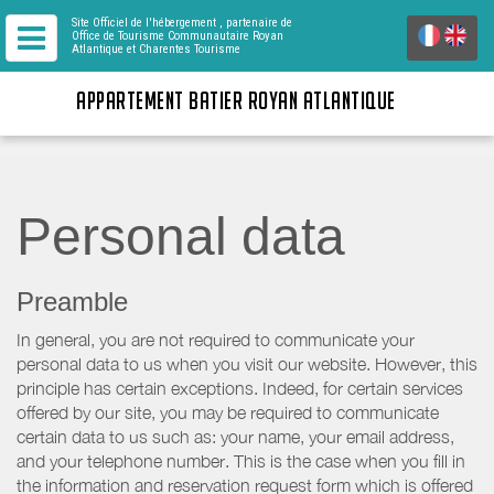
Site Officiel de l'hébergement
, partenaire de
Office de Tourisme Communautaire Royan
Atlantique
et Charentes Tourisme
APPARTEMENT BATIER ROYAN ATLANTIQUE
Personal data
Preamble
In general, you are not required to communicate your
personal data to us when you visit our website. However, this
principle has certain exceptions. Indeed, for certain services
offered by our site, you may be required to communicate
certain data to us such as: your name, your email address,
and your telephone number. This is the case when you fill in
the information and reservation request form which is offered