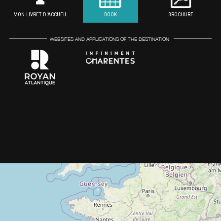
MON LIVRET D'ACCUEIL
BOOK
BROCHURE
WEBSITES AND APPLICATIONS OF THE DESTINATION: