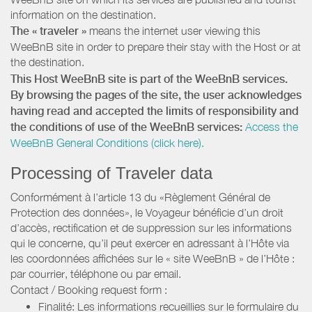
information on the destination.
The « traveler »
means the internet user viewing this
WeeBnB site in order to prepare their stay with the Host or at
the destination.
This Host WeeBnB site is part of the WeeBnB services.
By browsing the pages of the site, the user acknowledges
having read and accepted the limits of responsibility and
the conditions of use of the WeeBnB services:
Access the
WeeBnB General Conditions (click here).
Processing of Traveler data
Conformément à l’article 13 du «Règlement Général de
Protection des données», le Voyageur bénéficie d’un droit
d’accès, rectification et de suppression sur les informations
qui le concerne, qu’il peut exercer en adressant à l’Hôte via
les coordonnées affichées sur le « site WeeBnB » de l’Hôte :
par courrier, téléphone ou par email.
Contact / Booking request form :
Finalité: Les informations recueillies sur le formulaire du