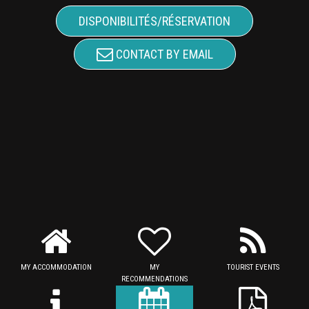
DISPONIBILITÉS/RÉSERVATION
CONTACT BY EMAIL
MY ACCOMMODATION
MY
TOURIST EVENTS
RECOMMENDATIONS