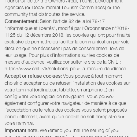
Tourist Office (or the Owners Area), Tourist Development
Agencies (or Departmental Tourism Committees) or the
community that distributes the service.
Consentement:
Selon l'article 82 de la loi 78-17
"informatique et libertés", modifié par l'Ordonnance n°2018-
1125 du 12 décembre 2018, les cookies qui ont pour finalité
exclusive de permettre ou faciliter la communication par voie
électronique ne nécessitent pas de consentement lors de
leur usage. Pour plus d’informations sur les cookies de
mesure d’audience, veuillez consulter le site de la CNIL :
https://www.cnil.fr/fr/solutions-pour-la-mesure-daudience.
Accept or refuse cookies:
Vous pouvez à tout moment
choisir d’accepter ou de refuser l’installation des cookies sur
votre terminal (ordinateur, tablette, smartphone...) en
configurant votre logiciel de navigation. Vous pouvez
également configurer votre navigateur de manière à ce que
l’acceptation ou le refus des cookies vous soient proposés
ponctuellement, avant qu’un cookie ne soit enregistré sur
votre terminal.
Important note:
We remind you that the setting of your