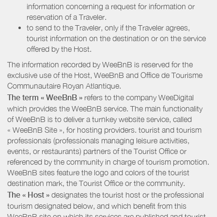
information concerning a request for information or
reservation of a Traveler.
to send to the Traveler, only if the Traveler agrees,
tourist information on the destination or on the service
offered by the Host.
The information recorded by WeeBnB is reserved for the
exclusive use of the Host, WeeBnB and
Office de Tourisme
Communautaire Royan Atlantique
.
The term « WeeBnB »
refers to the company WeeDigital
which provides the WeeBnB service. The main functionality
of WeeBnB is to deliver a turnkey website service, called
« WeeBnB Site », for hosting providers. tourist and tourism
professionals (professionals managing leisure activities,
events, or restaurants) partners of the Tourist Office or
referenced by the community in charge of tourism promotion.
WeeBnB sites feature the logo and colors of the tourist
destination mark, the Tourist Office or the community.
The « Host »
designates the tourist host or the professional
tourism designated below, and which benefit from this
WeeBnB site on which its services are published and tourist