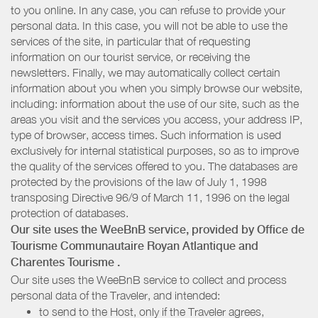
to you online. In any case, you can refuse to provide your
personal data. In this case, you will not be able to use the
services of the site, in particular that of requesting
information on our tourist service, or receiving the
newsletters. Finally, we may automatically collect certain
information about you when you simply browse our website,
including: information about the use of our site, such as the
areas you visit and the services you access, your address IP,
type of browser, access times. Such information is used
exclusively for internal statistical purposes, so as to improve
the quality of the services offered to you. The databases are
protected by the provisions of the law of July 1, 1998
transposing Directive 96/9 of March 11, 1996 on the legal
protection of databases.
Our site uses the WeeBnB service, provided by
Office de
Tourisme Communautaire Royan Atlantique
and
Charentes Tourisme
.
Our site uses the WeeBnB service to collect and process
personal data of the Traveler, and intended:
to send to the Host, only if the Traveler agrees,