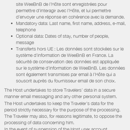
site WeeBnB de l’Hôte sont enregistrées pour
permettre d’interagir avec l’Hôte, et lui permettre
d’envoyer une réponse en cohérence avec la demande.
Mandatory data: Last name, first name, address, e-mail,
telephone
Optional data: Dates of stay, number of people,
message
Transferts hors UE : Les données sont stockées sur le
système d’information de WeeBnB en France. La
sécurité de conservation des données est appliquée
sur le système d’information de WeeBnB. Les données
sont également transmises par email à l’Hôte qui a
souscrit auprès du fournisseur email de son choix.
The Host undertakes to store Travelers’ data in a secure
manner email messaging and any other personal system.
The Host undertakes to keep the Traveler’s data for the
period strictly necessary for the purpose of the processing.
The Traveler may also, for reasons legitimate, to oppose the
processing of data concerning him.
In the event of suspension of the Host user account,