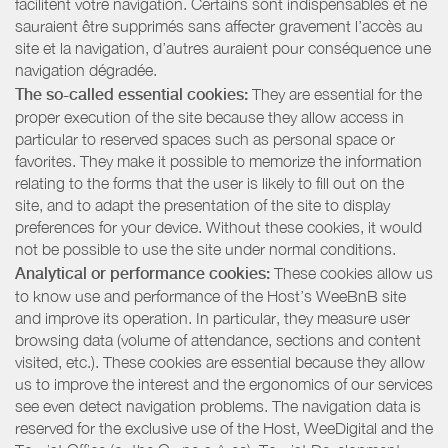
facilitent votre navigation. Certains sont indispensables et ne
sauraient être supprimés sans affecter gravement l’accès au
site et la navigation, d’autres auraient pour conséquence une
navigation dégradée.
The so-called essential cookies:
They are essential for the
proper execution of the site because they allow access in
particular to reserved spaces such as personal space or
favorites. They make it possible to memorize the information
relating to the forms that the user is likely to fill out on the
site, and to adapt the presentation of the site to display
preferences for your device. Without these cookies, it would
not be possible to use the site under normal conditions.
Analytical or performance cookies:
These cookies allow us
to know use and performance of the Host’s WeeBnB site
and improve its operation. In particular, they measure user
browsing data (volume of attendance, sections and content
visited, etc.). These cookies are essential because they allow
us to improve the interest and the ergonomics of our services
see even detect navigation problems. The navigation data is
reserved for the exclusive use of the Host, WeeDigital and the