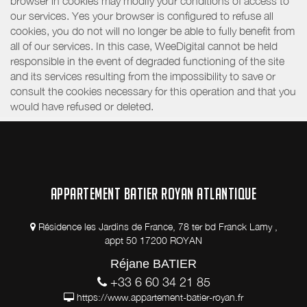
browser in cookies may modify your conditions of access to
our services. Yes your browser is configured to refuse all
cookies, you do not will no longer be able to fully benefit from
all of our services. In this case, WeeDigital cannot be held
responsible in the event of degraded functioning of the site
and its services resulting from the impossibility to save or
consult the cookies necessary for this operation and that you
would have refused or deleted.
APPARTEMENT BATIER ROYAN ATLANTIQUE
Résidence les Jardins de France, 78 ter bd Franck Lamy ,
appt 50 17200 ROYAN
Réjane BATIER
+33 6 60 34 21 85
https://www.appartement-batier-royan.fr